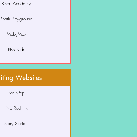
Khan Academy
Squiggle Park
Math Playground
Storyline Online
Studies Weekly
MobyMax
 Your Monster to Read
PBS Kids
Prodigy
iting Websites
Starfall
BrainPop
VmathLive
No Red Ink
XtraMath
Story Starters
eSpark