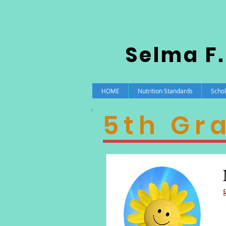
Selma F.
HOME
Nutrition Standards
Schol
5th Gr