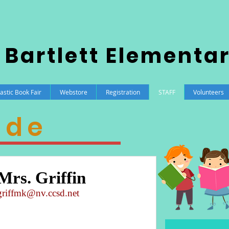
 Bartlett Elementa
astic Book Fair
Webstore
Registration
STAFF
Volunteers
ade
Mrs. Griffin
griffmk@nv.ccsd.net