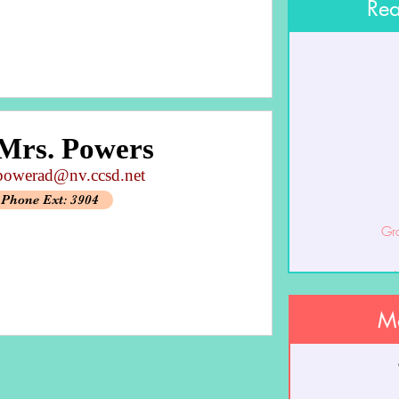
Rea
Mrs. Powers
powerad@nv.ccsd.net
Phone Ext: 3904
Gr
J
Ma