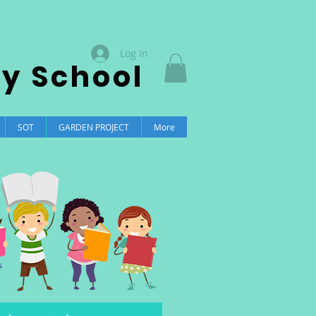
Log In
ry School
SOT
GARDEN PROJECT
More