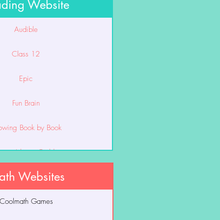
ding Website
Audible
Class 12
Epic
Fun Brain
owing Book by Book
unior Library Guild
th Websites
Lexia
Coolmath Games
Smarty Ants