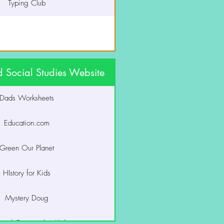
Typing Club
 Social Studies Website
Dads Worksheets
Education.com
Green Our Planet
HIstory for Kids
Mystery Doug
onal Geographic Kids