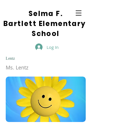
Selma F.
Bartlett Elementary
School
Log In
Lentz
Ms. Lentz