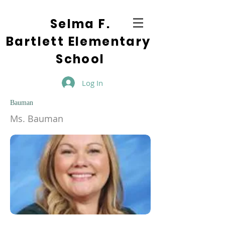
Selma F.
Bartlett Elementary
School
Log In
Bauman
Ms. Bauman