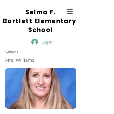
Selma F.
Bartlett Elementary
School
Log In
Williams
Mrs. Williams